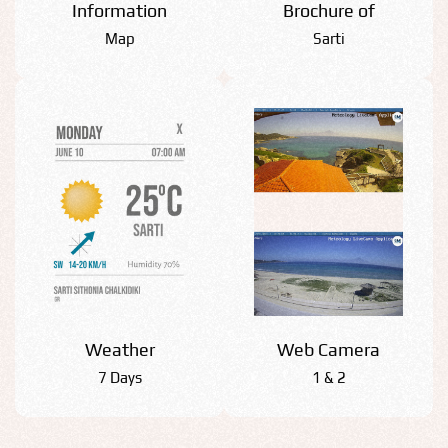
Information
Βrochure of
Map
Sarti
Weather
Web Camera
7 Days
1 & 2