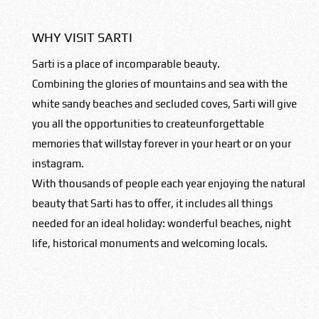
WHY VISIT SARTI
Sarti is a place of incomparable beauty.
Combining the glories of mountains and sea with the
white sandy beaches and secluded coves, Sarti will give
you all the opportunities to createunforgettable
memories that willstay forever in your heart or on your
instagram.
With thousands of people each year enjoying the natural
beauty that Sarti has to offer, it includes all things
needed for an ideal holiday: wonderful beaches, night
life, historical monuments and welcoming locals.