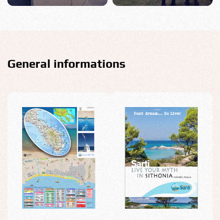
General informations