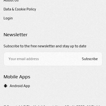
About Us
Data & Cookie Policy
Login
Newsletter
Subscribe to the free newsletter and stay up to date
Subscribe
Mobile Apps
Android App
E-mail us
hello@sarti-chalkidiki.com