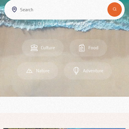
Bulgarian
Food
Or browse the selected type
Română
Srpski
Culture
Food
Italian
Nature
Adventure
Hungarian
Turkish
Русский