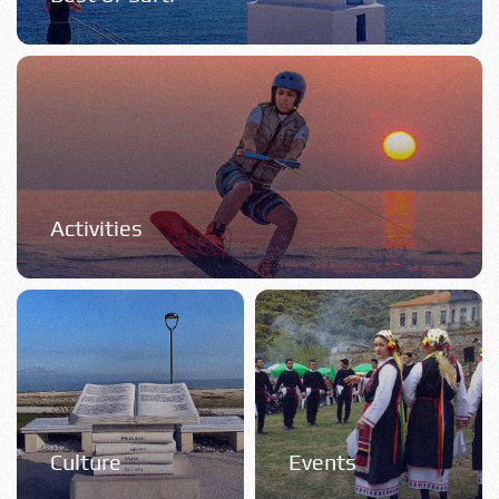
Activities
Culture
Events