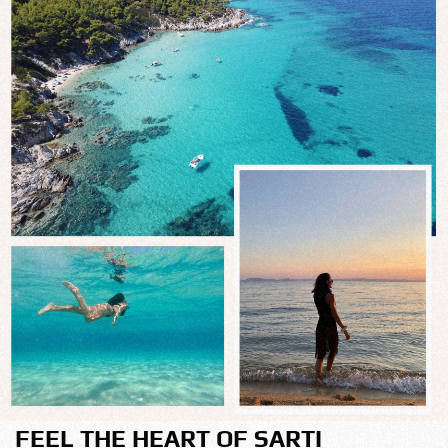
FEEL THE HEART OF SARTI