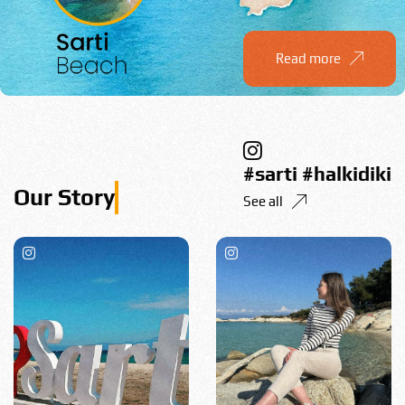
Read more
#sarti #halkidiki
See all