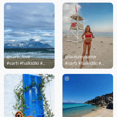
@sarti_love
@lauismyname
#sarti #halkidiki #..
#sarti #halkidiki #..