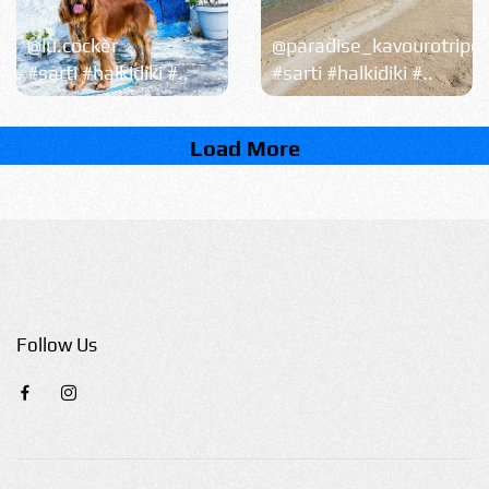
@lu.cocker
@paradise_kavourotripe
#sarti #halkidiki #..
#sarti #halkidiki #..
Load More
Follow Us