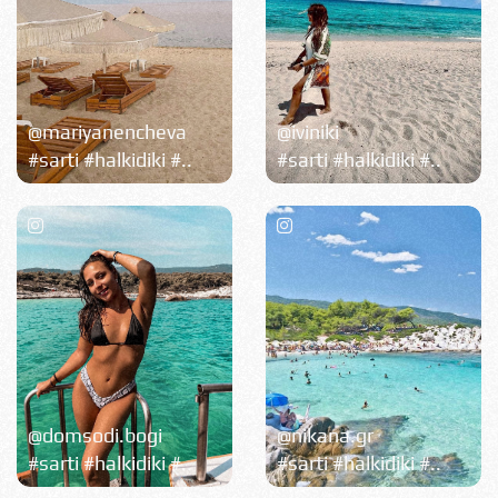
@mariyanencheva
@iviniki
#sarti #halkidiki #..
#sarti #halkidiki #..
@domsodi.bogi
@nikana.gr
#sarti #halkidiki #..
#sarti #halkidiki #..