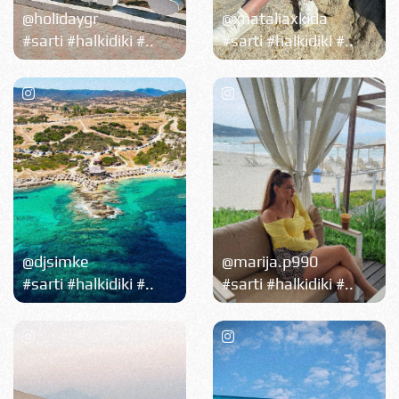
@holidaygr
@xnataliaxkida
#sarti #halkidiki #..
#sarti #halkidiki #..
@djsimke
@marija.p990
#sarti #halkidiki #..
#sarti #halkidiki #..