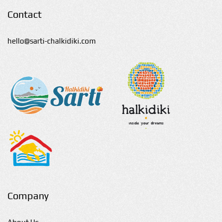
Contact
hello@sarti-chalkidiki.com
Company