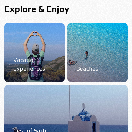
Explore & Enjoy
Vacation
Experiences
Beaches
Best of Sarti