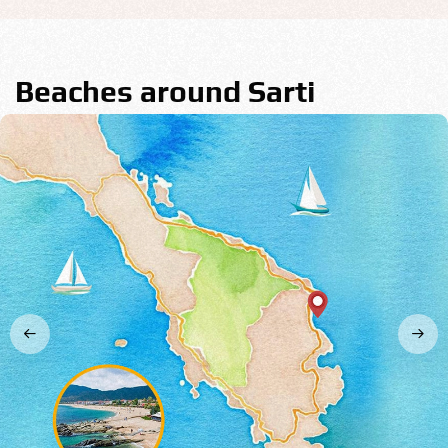
Beaches around Sarti